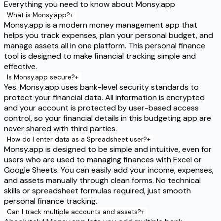
Everything you need to know about Monsy.app
What is Monsy.app?
+
Monsy.app is a modern money management app that
helps you track expenses, plan your personal budget, and
manage assets all in one platform. This personal finance
tool is designed to make financial tracking simple and
effective.
Is Monsy.app secure?
+
Yes. Monsy.app uses bank-level security standards to
protect your financial data. All information is encrypted
and your account is protected by user-based access
control, so your financial details in this budgeting app are
never shared with third parties.
How do I enter data as a Spreadsheet user?
+
Monsy.app is designed to be simple and intuitive, even for
users who are used to managing finances with Excel or
Google Sheets. You can easily add your income, expenses,
and assets manually through clean forms. No technical
skills or spreadsheet formulas required, just smooth
personal finance tracking.
Can I track multiple accounts and assets?
+