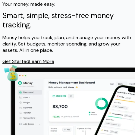
Your money, made easy.
Smart, simple,
stress-free
money
tracking.
Monsy helps you track, plan, and manage your money with
clarity. Set budgets, monitor spending, and grow your
assets. All in one place.
Get Started
Learn More