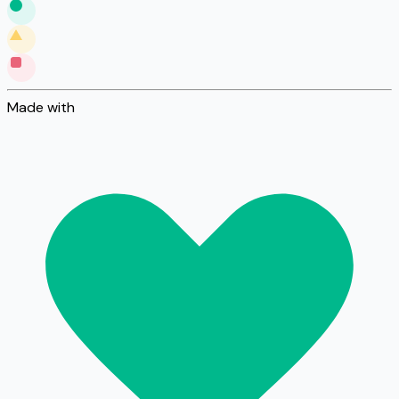
Made with