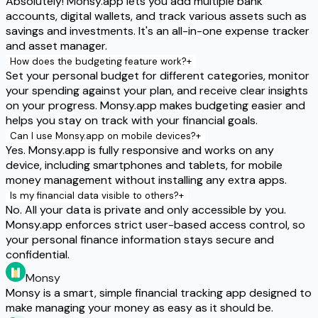
Absolutely! Monsy.app lets you add multiple bank
accounts, digital wallets, and track various assets such as
savings and investments. It's an all-in-one expense tracker
and asset manager.
How does the budgeting feature work?
+
Set your personal budget for different categories, monitor
your spending against your plan, and receive clear insights
on your progress. Monsy.app makes budgeting easier and
helps you stay on track with your financial goals.
Can I use Monsy.app on mobile devices?
+
Yes. Monsy.app is fully responsive and works on any
device, including smartphones and tablets, for mobile
money management without installing any extra apps.
Is my financial data visible to others?
+
No. All your data is private and only accessible by you.
Monsy.app enforces strict user-based access control, so
your personal finance information stays secure and
confidential.
Monsy
Monsy is a smart, simple financial tracking app designed to
make managing your money as easy as it should be.