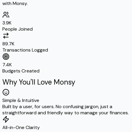
with Monsy.
3.9K
People Joined
89.7K
Transactions Logged
7.4K
Budgets Created
Why You'll Love Monsy
Simple & Intuitive
Built by a user, for users. No confusing jargon, just a
straightforward and friendly way to manage your finances.
All-in-One Clarity