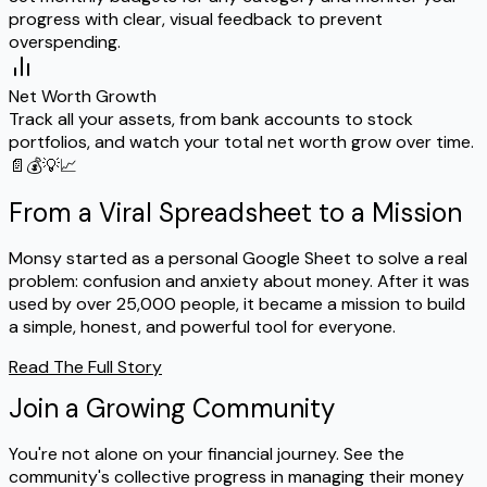
progress with clear, visual feedback to prevent
overspending.
Net Worth Growth
Track all your assets, from bank accounts to stock
portfolios, and watch your total net worth grow over time.
📄
💰
💡
📈
From a Viral Spreadsheet to a Mission
Monsy started as a personal Google Sheet to solve a real
problem: confusion and anxiety about money. After it was
used by over 25,000 people, it became a mission to build
a simple, honest, and powerful tool for everyone.
Read The Full Story
Join a Growing Community
You're not alone on your financial journey. See the
community's collective progress in managing their money