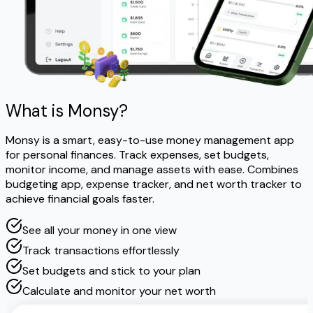
What is Monsy?
Monsy is a smart, easy-to-use money management app
for personal finances. Track expenses, set budgets,
monitor income, and manage assets with ease. Combines
budgeting app, expense tracker, and net worth tracker to
achieve financial goals faster.
See all your money in one view
Track transactions effortlessly
Set budgets and stick to your plan
Calculate and monitor your net worth