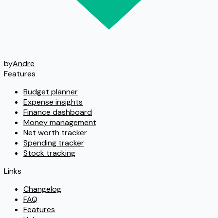
by
Andre
Features
Budget planner
Expense insights
Finance dashboard
Money management
Net worth tracker
Spending tracker
Stock tracking
Links
Changelog
FAQ
Features