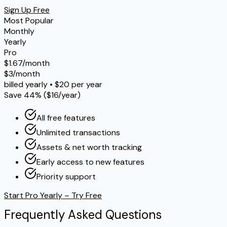
Sign Up Free
Most Popular
Monthly
Yearly
Pro
$1.67/month
$3/month
billed yearly • $20 per year
Save 44% ($16/year)
All free features
Unlimited transactions
Assets & net worth tracking
Early access to new features
Priority support
Start Pro Yearly – Try Free
Frequently
Asked
Questions