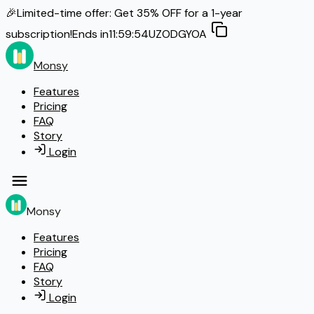
🎉
Limited-time offer: Get
35% OFF
for a 1-year
subscription!
Ends in
11:59:53
UZODGYOA
Monsy
Features
Pricing
FAQ
Story
Login
Monsy
Features
Pricing
FAQ
Story
Login