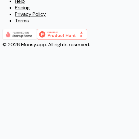
Help
Pricing
Privacy Policy
Terms
©
2026
Monsy.app. All rights reserved.