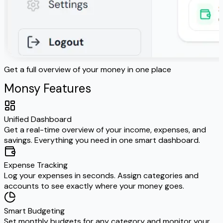
Get a full overview of your money in one place
E
Monsy Features
Unified Dashboard
Get a real-time overview of your income, expenses, and
savings. Everything you need in one smart dashboard.
Expense Tracking
Log your expenses in seconds. Assign categories and
accounts to see exactly where your money goes.
Smart Budgeting
Set monthly budgets for any category and monitor your