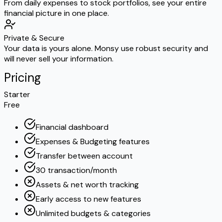
From daily expenses to stock portfolios, see your entire
financial picture in one place.
Private & Secure
Your data is yours alone. Monsy use robust security and
will never sell your information.
Pricing
Starter
Free
Financial dashboard
Expenses & Budgeting features
Transfer between account
30 transaction/month
Assets & net worth tracking
Early access to new features
Unlimited budgets & categories