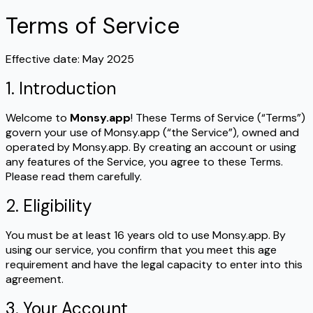
Terms of Service
Effective date: May 2025
1. Introduction
Welcome to
Monsy.app
! These Terms of Service (“Terms”)
govern your use of Monsy.app (“the Service”), owned and
operated by Monsy.app. By creating an account or using
any features of the Service, you agree to these Terms.
Please read them carefully.
2. Eligibility
You must be at least 16 years old to use Monsy.app. By
using our service, you confirm that you meet this age
requirement and have the legal capacity to enter into this
agreement.
3. Your Account