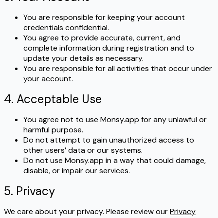
You are responsible for keeping your account
credentials confidential.
You agree to provide accurate, current, and
complete information during registration and to
update your details as necessary.
You are responsible for all activities that occur under
your account.
4. Acceptable Use
You agree not to use Monsy.app for any unlawful or
harmful purpose.
Do not attempt to gain unauthorized access to
other users’ data or our systems.
Do not use Monsy.app in a way that could damage,
disable, or impair our services.
5. Privacy
We care about your privacy. Please review our
Privacy