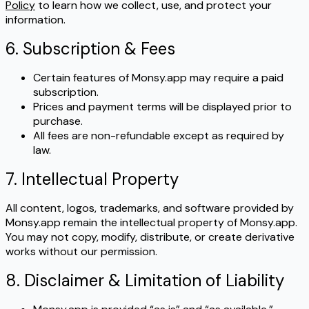
Policy
to learn how we collect, use, and protect your
information.
6. Subscription & Fees
Certain features of Monsy.app may require a paid
subscription.
Prices and payment terms will be displayed prior to
purchase.
All fees are non-refundable except as required by
law.
7. Intellectual Property
All content, logos, trademarks, and software provided by
Monsy.app remain the intellectual property of Monsy.app.
You may not copy, modify, distribute, or create derivative
works without our permission.
8. Disclaimer & Limitation of Liability